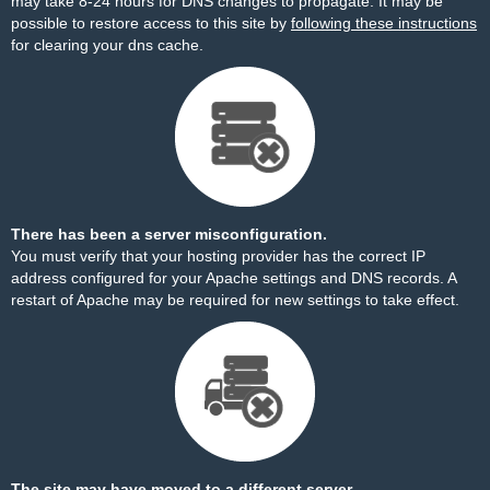
may take 8-24 hours for DNS changes to propagate. It may be
possible to restore access to this site by
following these instructions
for clearing your dns cache.
There has been a server misconfiguration.
You must verify that your hosting provider has the correct IP
address configured for your Apache settings and DNS records. A
restart of Apache may be required for new settings to take effect.
The site may have moved to a different server.