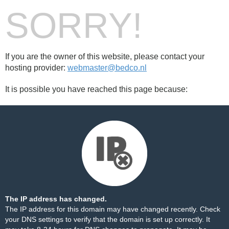
SORRY!
If you are the owner of this website, please contact your
hosting provider:
webmaster@bedco.nl
It is possible you have reached this page because:
The IP address has changed.
The IP address for this domain may have changed recently. Check
your DNS settings to verify that the domain is set up correctly. It